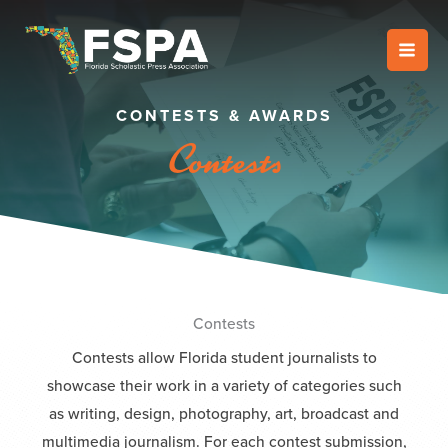
Skip
to
content
CONTESTS & AWARDS
Contests
Contests
Contests allow Florida student journalists to
showcase their work in a variety of categories such
as writing, design, photography, art, broadcast and
multimedia journalism. For each contest submission,