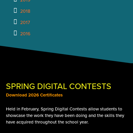
2018
2017
2016
SPRING DIGITAL CONTESTS
Download 2026 Certificates
Held in February, Spring Digital Contests allow students to
showcase the work they have been doing and the skills they
have acquired throughout the school year.