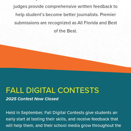
judges provide comprehensive written feedback to
help student’s become better journalists. Premier
submissions are recognized as All Florida and Best
of the Best.
FALL DIGITAL CONTESTS
2025 Contest Now Closed
Held in September, Fall Digital Contests give students an
early start at testing their skills, and receive feedback that
will help them, and their school media grow throughout the