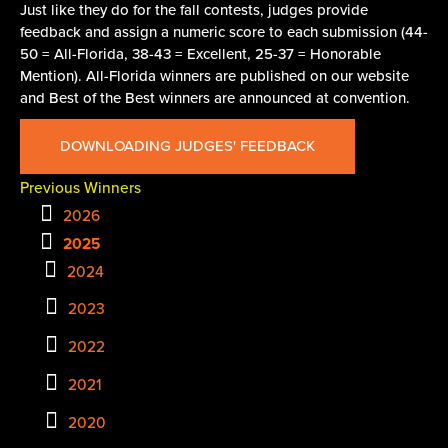
Just like they do for the fall contests, judges provide
feedback and assign a numeric score to each submission (44-
50 = All-Florida, 38-43 = Excellent, 25-37 = Honorable
Mention). All-Florida winners are published on our website
and Best of the Best winners are announced at convention.
DOWNLOADING JUDGES' FEEDBACK
Previous Winners
2026
2025
2024
2023
2022
2021
2020