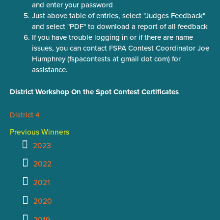
and enter your password
Just above table of entries, select "Judges Feedback"
and select "PDF" to download a report of all feedback
If you have trouble logging in or if there are name
issues, you can contact FSPA Contest Coordinator Joe
Humphrey (fspacontests at gmail dot com) for
assistance.
District Workshop On the Spot Contest Certificates
District 4
Previous Winners
2023
2022
2021
2020
2019