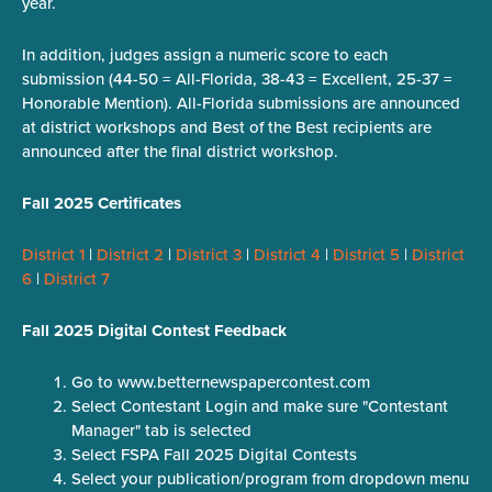
year.
In addition, judges assign a numeric score to each
submission (44-50 = All-Florida, 38-43 = Excellent, 25-37 =
Honorable Mention). All-Florida submissions are announced
at district workshops and Best of the Best recipients are
announced after the final district workshop.
Fall 2025 Certificates
District 1
|
District 2
|
District 3
|
District 4
|
District 5
|
District
6
|
District 7
Fall 2025 Digital Contest Feedback
Go to www.betternewspapercontest.com
Select Contestant Login and make sure "Contestant
Manager" tab is selected
Select FSPA Fall 2025 Digital Contests
Select your publication/program from dropdown menu