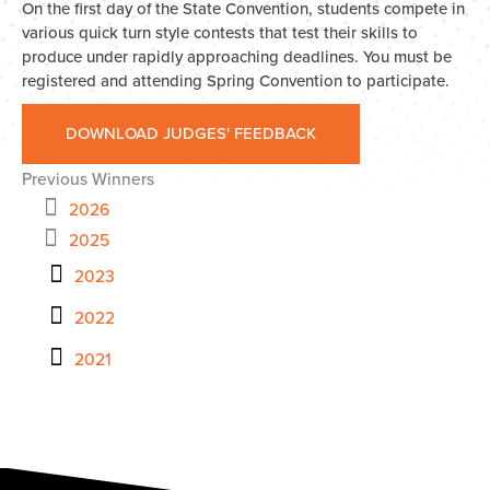
On the first day of the State Convention, students compete in
various quick turn style contests that test their skills to
produce under rapidly approaching deadlines. You must be
registered and attending Spring Convention to participate.
DOWNLOAD JUDGES' FEEDBACK
Previous Winners
2026
2025
2023
2022
2021