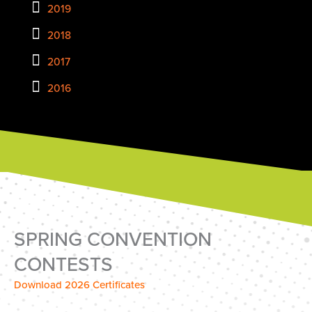
2019
2018
2017
2016
SPRING CONVENTION
CONTESTS
Download 2026 Certificates