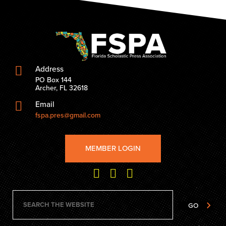
Address
PO Box 144
Archer, FL 32618
Email
fspa.pres@gmail.com
MEMBER LOGIN
GO